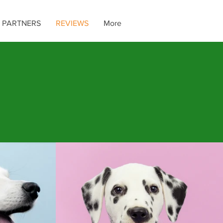
 PARTNERS
REVIEWS
More