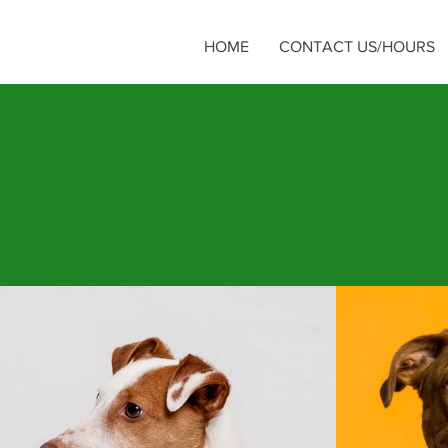
HOME
CONTACT US/HOURS