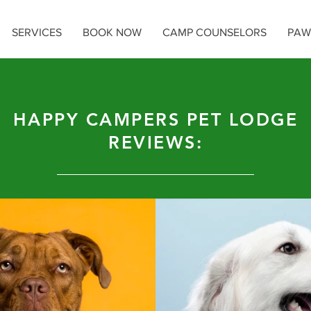
SERVICES
BOOK NOW
CAMP COUNSELORS
PAW
HAPPY CAMPERS PET LODGE
REVIEWS: